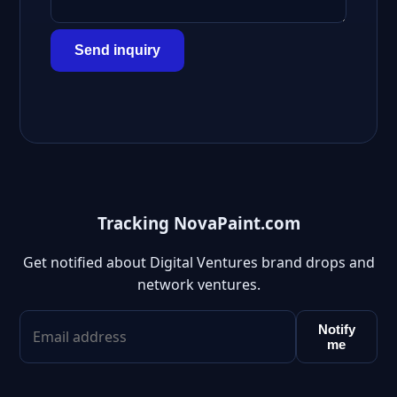
Send inquiry
Tracking NovaPaint.com
Get notified about Digital Ventures brand drops and
network ventures.
Notify
me