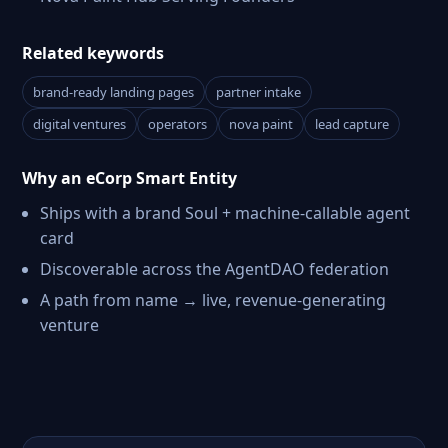
Related keywords
brand-ready landing pages
partner intake
digital ventures
operators
nova paint
lead capture
Why an eCorp Smart Entity
Ships with a brand Soul + machine-callable agent
card
Discoverable across the AgentDAO federation
A path from name → live, revenue-generating
venture