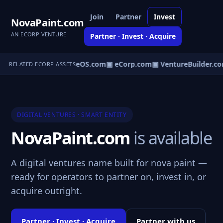
Join
Partner
Invest
NovaPaint.com
AN ECORP VENTURE
Partner · Invest · Acquire
▣ VentureOS.com
▣ eCorp.com
▣ VentureBuilder.co
RELATED ECORP ASSETS
DIGITAL VENTURES · SMART ENTITY
NovaPaint.com
is available
A digital ventures name built for nova paint —
ready for operators to partner on, invest in, or
acquire outright.
Partner · Invest · Acquire
Partner with us