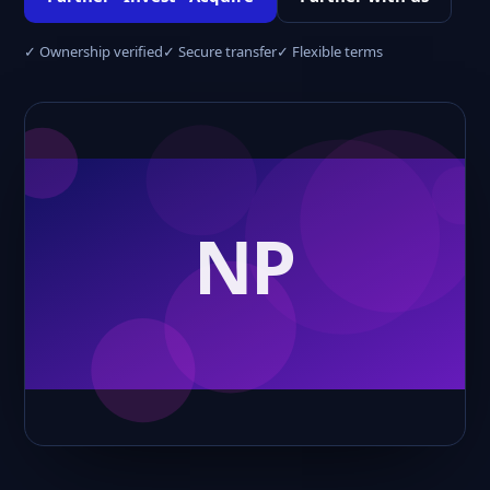
✓ Ownership verified
✓ Secure transfer
✓ Flexible terms