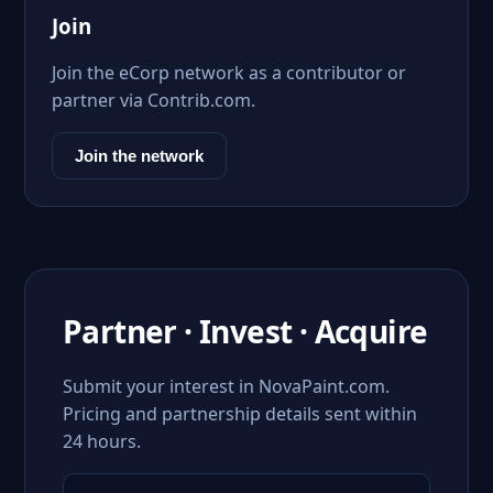
Join
Join the eCorp network as a contributor or
partner via Contrib.com.
Join the network
Partner · Invest · Acquire
Submit your interest in NovaPaint.com.
Pricing and partnership details sent within
24 hours.