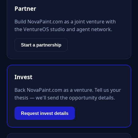
Partner
Build NovaPaint.com as a joint venture with
the VentureOS studio and agent network.
Start a partnership
Invest
Back NovaPaint.com as a venture. Tell us your
thesis — we'll send the opportunity details.
Request invest details