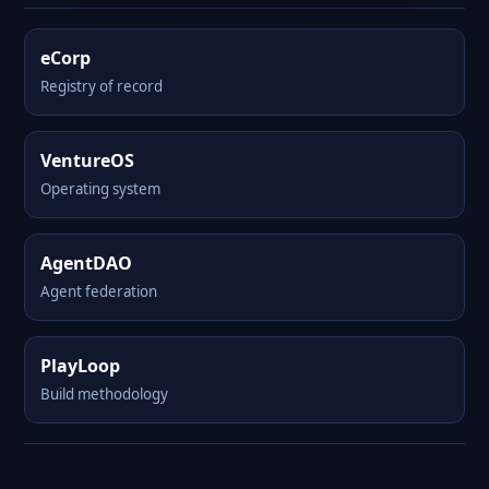
eCorp
Registry of record
VentureOS
Operating system
AgentDAO
Agent federation
PlayLoop
Build methodology