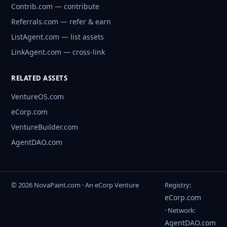
Contrib.com — contribute
Referrals.com — refer & earn
ListAgent.com — list assets
LinkAgent.com — cross-link
RELATED ASSETS
VentureOS.com
eCorp.com
VentureBuilder.com
AgentDAO.com
© 2026 NovaPaint.com · An eCorp Venture
Registry:
eCorp.com
· Network:
AgentDAO.com