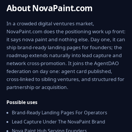
About NovaPaint.com
In a crowded digital ventures market,
NovaPaint.com does the positioning work up front:
it says nova paint and nothing else. Day one, it can
ship brand-ready landing pages for founders; the
roadmap extends naturally into lead capture and
network cross-promotion. It joins the AgentDAO
federation on day one: agent card published,
cross-linked to sibling ventures, and structured for
partnership or acquisition.
Possible uses
Brand-Ready Landing Pages For Operators
Lead Capture Under The NovaPaint Brand
Nova Paint Hub Serving Founders