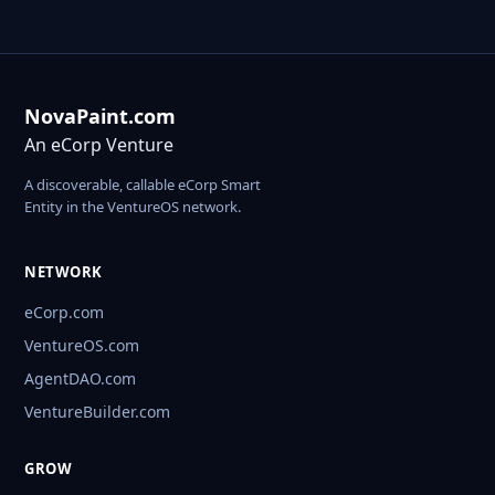
NovaPaint.com
An eCorp Venture
A discoverable, callable eCorp Smart
Entity in the VentureOS network.
NETWORK
eCorp.com
VentureOS.com
AgentDAO.com
VentureBuilder.com
GROW